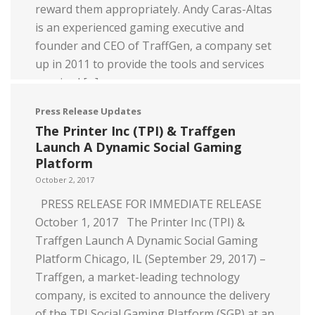
reward them appropriately. Andy Caras-Altas
is an experienced gaming executive and
founder and CEO of TraffGen, a company set
up in 2011 to provide the tools and services
required […]
Press Release Updates
Read more
The Printer Inc (TPI) & Traffgen
Launch A Dynamic Social Gaming
Platform
October 2, 2017
PRESS RELEASE FOR IMMEDIATE RELEASE
October 1, 2017 The Printer Inc (TPI) &
Traffgen Launch A Dynamic Social Gaming
Platform Chicago, IL (September 29, 2017) –
Traffgen, a market-leading technology
company, is excited to announce the delivery
of the TPI Social Gaming Platform (SGP) at an