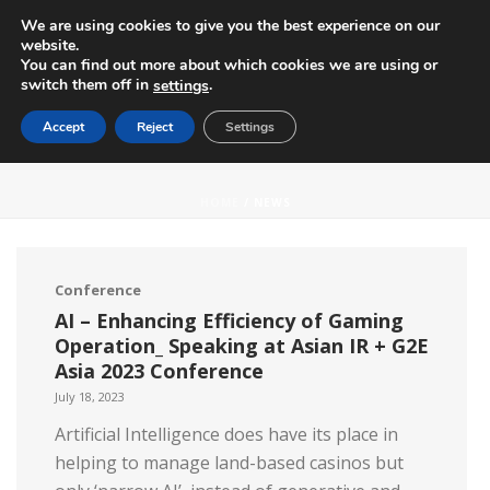
We are using cookies to give you the best experience on our
website.
You can find out more about which cookies we are using or
switch them off in
.
settings
Accept
Reject
Settings
NEWS
HOME
/ NEWS
Conference
AI – Enhancing Efficiency of Gaming
Operation_ Speaking at Asian IR + G2E
Asia 2023 Conference
July 18, 2023
Artificial Intelligence does have its place in
helping to manage land-based casinos but