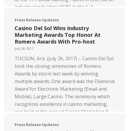
industry trade show (G2E) in the […]
Read more
Press Release Updates
Casino Del Sol Wins Industry
Marketing Awards Top Honor At
Romero Awards With Pro-host
July 26, 2017
TUCSON, Ariz. (July 26, 2017) – Casino Del Sol
took the closing ceremonies of Romero
Awards by storm last week by winning
multiple awards. One award was the Diamond
Award for Electronic Marketing (Email and
Mobile), Large Casino. The ceremony which
recognizes excellence in casino marketing,
was held at the annual Casino Marketing &
Technology […]
Press Release Updates