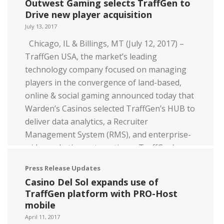
Outwest Gaming selects TraffGen to
Read more
Drive new player acquisition
July 13, 2017
Chicago, IL & Billings, MT (July 12, 2017) –
TraffGen USA, the market’s leading
technology company focused on managing
players in the convergence of land-based,
online & social gaming announced today that
Warden’s Casinos selected TraffGen’s HUB to
deliver data analytics, a Recruiter
Management System (RMS), and enterprise-
wide marketing automation. TraffGen’s
HUB is […]
Press Release Updates
Casino Del Sol expands use of
Read more
TraffGen platform with PRO-Host
mobile
April 11, 2017