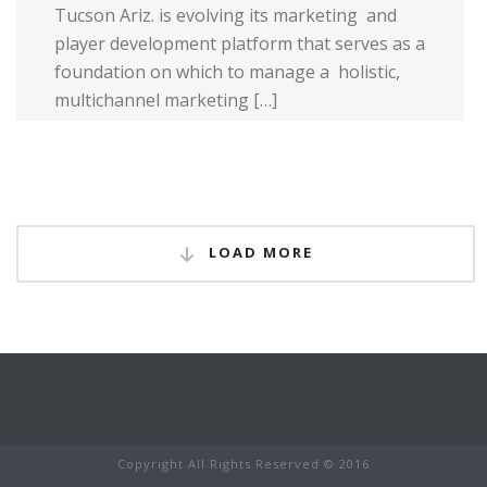
Tucson Ariz. is evolving its marketing and
player development platform that serves as a
foundation on which to manage a holistic,
multi­channel marketing […]
Read more
LOAD MORE
Copyright All Rights Reserved © 2016