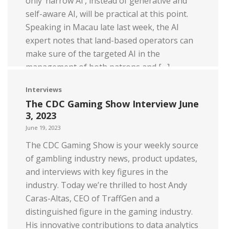
only ‘narrow AI’, instead of generative and
self-aware AI, will be practical at this point.
Speaking in Macau late last week, the AI
expert notes that land-based operators can
make sure of the targeted AI in the
management of both patrons and […]
Read more
Interviews
The CDC Gaming Show Interview June
3, 2023
June 19, 2023
The CDC Gaming Show is your weekly source
of gambling industry news, product updates,
and interviews with key figures in the
industry. Today we’re thrilled to host Andy
Caras-Altas, CEO of TraffGen and a
distinguished figure in the gaming industry.
His innovative contributions to data analytics