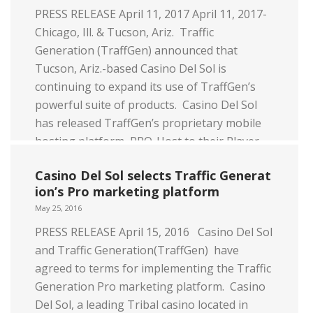
PRESS RELEASE April 11, 2017 April 11, 2017-
Chicago, Ill. & Tucson, Ariz. Traffic
Generation (TraffGen) announced that
Tucson, Ariz.-based Casino Del Sol is
continuing to expand its use of TraffGen’s
powerful suite of products. Casino Del Sol
has released TraffGen’s proprietary mobile
hosting platform, PRO-Host to their Player
Development (PD) & Executive Host teams.
Casino Del Sol selects Traffic Generat
[…]
ion’s Pro marketing platform
Read more
May 25, 2016
PRESS RELEASE April 15, 2016 Casino Del Sol
and Traffic Generation(TraffGen) have
agreed to terms for implementing the Traffic
Generation Pro marketing platform. Casino
Del Sol, a leading Tribal casino located in