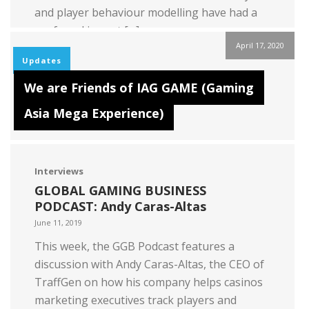
and player behaviour modelling have had a
profound impact […]
April 17, 2020
Read more
Updates
We are Friends of IAG GAME (Gaming
Asia Mega Experience)
Interviews
GLOBAL GAMING BUSINESS
PODCAST: Andy Caras-Altas
June 11, 2019
This week, the GGB Podcast features a
discussion with Andy Caras-Altas, the CEO of
TraffGen on how his company helps casinos
marketing executives track players and