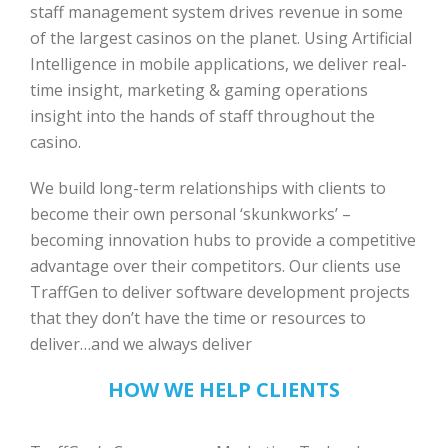
staff management system drives revenue in some
of the largest casinos on the planet. Using Artificial
Intelligence in mobile applications, we deliver real-
time insight, marketing & gaming operations
insight into the hands of staff throughout the
casino.
We build long-term relationships with clients to
become their own personal ‘skunkworks’ –
becoming innovation hubs to provide a competitive
advantage over their competitors. Our clients use
TraffGen to deliver software development projects
that they don’t have the time or resources to
deliver…and we always deliver
HOW WE HELP CLIENTS