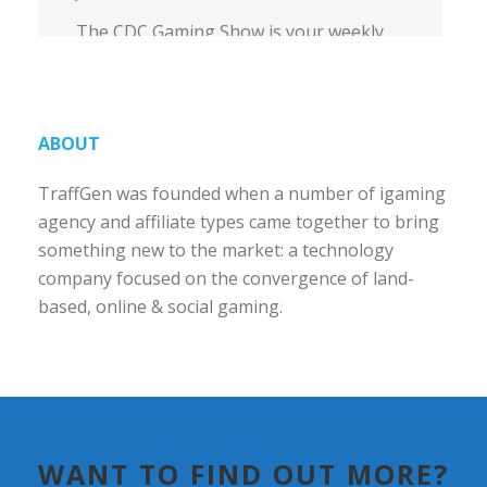
practical at this point. Speaking in
The CDC Gaming Show is your weekly
Macau late last week, the AI expert
source of gambling industry news,
notes that land-based operators can
product updates, and interviews with
make sure of the targeted AI in the
key figures in the industry. Today we’re
management of both patrons and […]
ABOUT
thrilled to host Andy Caras-Altas, CEO of
TraffGen and a distinguished figure in
Read more
TraffGen was founded when a number of igaming
the gaming industry. His innovative
agency and affiliate types came together to bring
contributions to data analytics and
something new to the market: a technology
player behaviour modelling have had a
company focused on the convergence of land-
profound impact […]
based, online & social gaming.
Read more
WANT TO FIND OUT MORE?