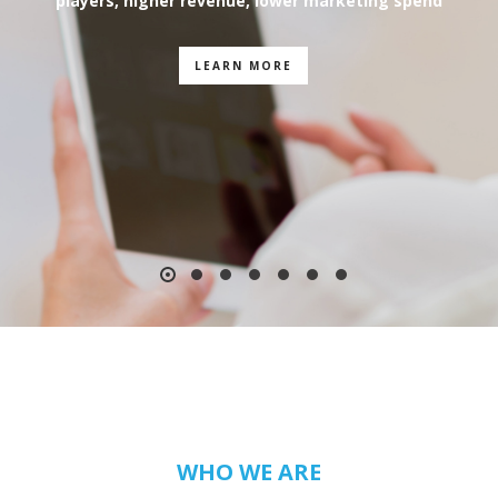
players, higher revenue, lower marketing spend
LEARN MORE
WHO WE ARE