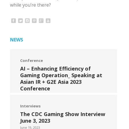
while you’re there?
NEWS
Conference
AI – Enhancing Efficiency of
Gaming Operation_ Speaking at
Asian IR + G2E Asia 2023
Conference
July 18, 2023
Artificial Intelligence does have its place
Interviews
in helping to manage land-based
The CDC Gaming Show Interview
casinos but only ‘narrow AI’, instead of
June 3, 2023
generative and self-aware AI, will be
June 19, 2023