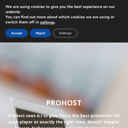
We are using cookies to give you the best experience on our
website.
You can find out more about which cookies we are using or
switch them off in
.
settings
Accept
Reject
Settings
PROHOST
ProHost uses A.I to give Hosts the best promotion for
each player at exactly the right time. Result? Happier