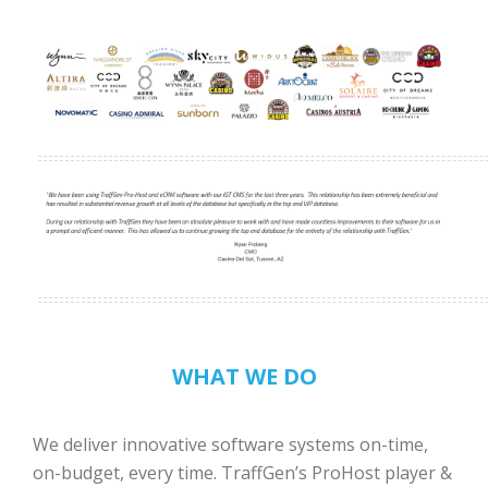
WHAT WE DO
We deliver innovative software systems on-time,
on-budget, every time. TraffGen’s ProHost player &