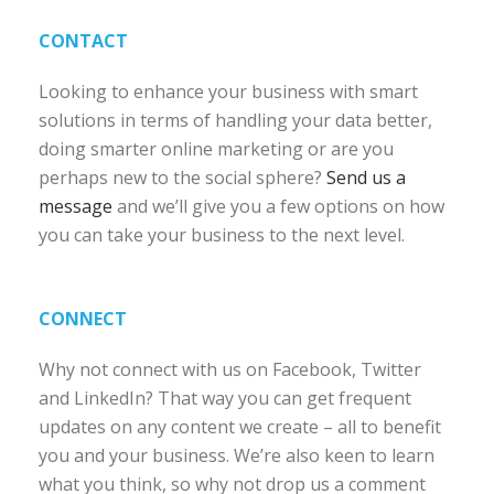
CONTACT
Looking to enhance your business with smart
solutions in terms of handling your data better,
doing smarter online marketing or are you
perhaps new to the social sphere?
Send us a
message
and we’ll give you a few options on how
you can take your business to the next level.
CONNECT
Why not connect with us on Facebook, Twitter
and LinkedIn? That way you can get frequent
updates on any content we create – all to benefit
you and your business. We’re also keen to learn
what you think, so why not drop us a comment