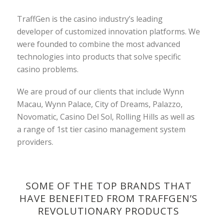
TraffGen is the casino industry’s leading
developer of customized innovation platforms. We
were founded to combine the most advanced
technologies into products that solve specific
casino problems.
We are proud of our clients that include Wynn
Macau, Wynn Palace, City of Dreams, Palazzo,
Novomatic, Casino Del Sol, Rolling Hills as well as
a range of 1st tier casino management system
providers.
SOME OF THE TOP BRANDS THAT
HAVE BENEFITED FROM TRAFFGEN’S
REVOLUTIONARY PRODUCTS