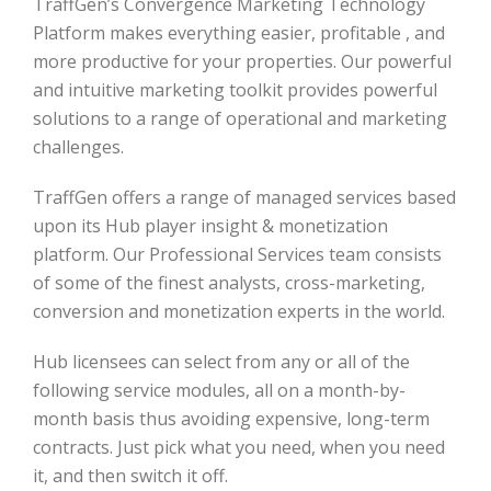
TraffGen’s Convergence Marketing Technology
Platform makes everything easier, profitable , and
more productive for your properties. Our powerful
and intuitive marketing toolkit provides powerful
solutions to a range of operational and marketing
challenges.
TraffGen offers a range of managed services based
upon its Hub player insight & monetization
platform. Our Professional Services team consists
of some of the finest analysts, cross-marketing,
conversion and monetization experts in the world.
Hub licensees can select from any or all of the
following service modules, all on a month-by-
month basis thus avoiding expensive, long-term
contracts. Just pick what you need, when you need
it, and then switch it off.