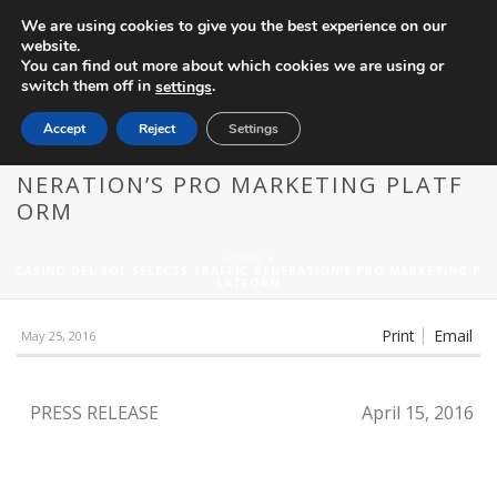
We are using cookies to give you the best experience on our
website.
You can find out more about which cookies we are using or
switch them off in
.
settings
Accept
Reject
Settings
CASINO DEL SOL SELECTS TRAFFIC GE
NERATION’S PRO MARKETING PLATF
ORM
HOME
/
CASINO DEL SOL SELECTS TRAFFIC GENERATION’S PRO MARKETING P
LATFORM
Print
Email
May 25, 2016
PRESS RELEASE
April 15, 2016