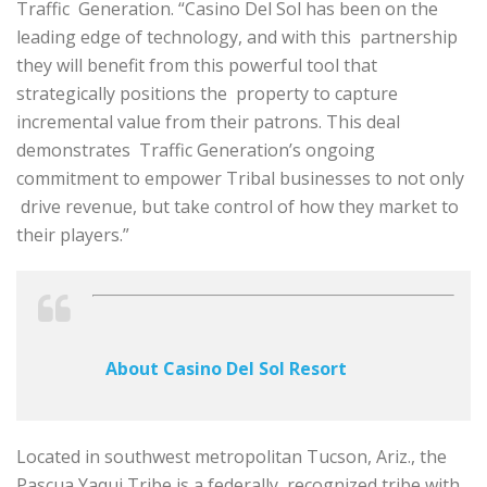
Traffic Generation. “Casino Del Sol has been on the
leading edge of technology, and with this partnership
they will benefit from this powerful tool that
strategically positions the property to capture
incremental value from their patrons. This deal
demonstrates Traffic Generation’s ongoing
commitment to empower Tribal businesses to not only
drive revenue, but take control of how they market to
their players.”
About Casino Del Sol Resort
Located in southwest metropolitan Tucson, Ariz., the
Pascua Yaqui Tribe is a federally recognized tribe with