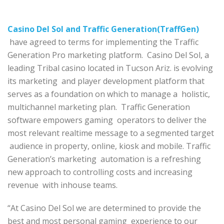
Casino Del Sol and Traffic Generation(TraffGen)
have agreed to terms for implementing the Traffic
Generation Pro marketing platform. Casino Del Sol, a
leading Tribal casino located in Tucson Ariz. is evolving
its marketing and player development platform that
serves as a foundation on which to manage a holistic,
multi­channel marketing plan. Traffic Generation
software empowers gaming operators to deliver the
most relevant real­time message to a segmented target
audience in property, online, kiosk and mobile. Traffic
Generation’s marketing automation is a refreshing
new approach to controlling costs and increasing
revenue with in­house teams.
“At Casino Del Sol we are determined to provide the
best and most personal gaming experience to our