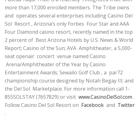
more than 17,000 enrolled members. The Tribe owns
and operates several enterprises including Casino Del
Sol ​ Resort​ , Arizona’s only Forbes Four Star and AAA
Four Diamond casino resort, recently named in the top
2 percent of Best Arizona Hotels by U.S. News & World
Report; Casino of the Sun; AVA Amphitheater, a 5,000­
seat open­air ​ concert​ venue named Casino
Arena/Amphitheater of the Year by Casino
Entertainment Awards;​ Sewailo Golf Club​ , a par­72
championship course designed by Notah Begay III; and
the Del Sol Marketplace. For more information call 1­
855­SOL­STAY (765­7829) or visit
www.CasinoDelSol.com​
.
Follow Casino Del Sol Resort on ​
Facebook​
and ​
Twitter​
.