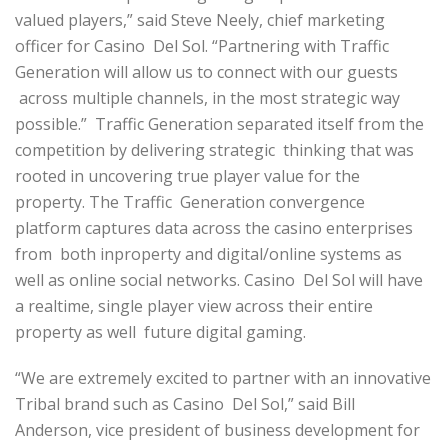
valued players,” said Steve Neely, chief marketing
officer for Casino Del Sol. “Partnering with Traffic
Generation will allow us to connect with our guests
across multiple channels, in the most strategic way
possible.” Traffic Generation separated itself from the
competition by delivering strategic thinking that was
rooted in uncovering true player value for the
property. The Traffic Generation convergence
platform captures data across the casino enterprises
from both in­property and digital/online systems as
well as online social networks. Casino Del Sol will have
a real­time, single player view across their entire
property as well future digital gaming.
“We are extremely excited to partner with an innovative
Tribal brand such as Casino Del Sol,” said Bill
Anderson, vice president of business development for