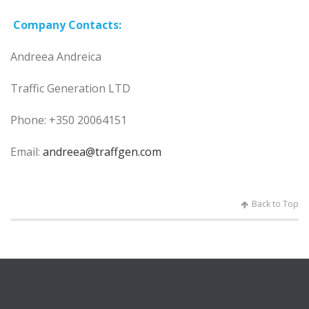
Company
Contacts:
Andreea Andreica
Traffic Generation LTD
Phone: +350 20064151
Email:
andreea@traffgen.com
Back to Top