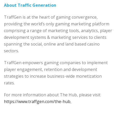
About Traffic Generation
TraffGen is at the heart of gaming convergence,
providing the world’s only gaming marketing platform
comprising a range of marketing tools, analytics, player
development systems & marketing services to clients
spanning the social, online and land based casino
sectors.
TraffGen empowers gaming companies to implement
player engagement, retention and development
strategies to increase business-wide monetization
rates.
For more information about The Hub, please visit
https://www.traffgen.com/the-hub
.