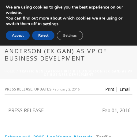
We are using cookies to give you the best experience on our
website.
You can find out more about which cookies we are using or
switch them off in
.
settings
Accept
Reject
Settings
TRAFFIC GENERATION HIRES BILL
ANDERSON (EX GAN) AS VP OF
BUSINESS DEVELPMENT
HOME
/
TRAFFIC GENERATION HIRES BILL ANDERSON (EX GAN) AS VP
OF BUSINESS DEVELPMENT
Print
Email
PRESS RELEASE, UPDATES
February 2, 2016
PRESS RELEASE
Feb 01, 2016