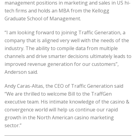
management positions in marketing and sales in US hi-
tech firms and holds an MBA from the Kellogg
Graduate School of Management.
“I am looking forward to joining Traffic Generation, a
company that is aligned very well with the needs of the
industry. The ability to compile data from multiple
channels and drive smarter decisions ultimately leads to
improved revenue generation for our customers”,
Anderson said.
Andy Caras-­Altas, the CEO of Traffic Generation said
“We are thrilled to welcome Bill to the TraffGen
executive team. His intimate knowledge of the casino &
convergence world will help us continue our rapid
growth in the North American casino marketing
sector.”