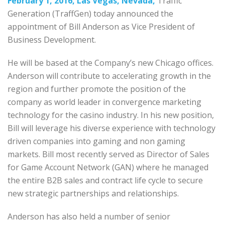
February 1, 2016, Las Vegas, Nevada,
Traffic
Generation (TraffGen) today announced the
appointment of Bill Anderson as Vice President of
Business Development.
He will be based at the Company’s new Chicago offices.
Anderson will contribute to accelerating growth in the
region and further promote the position of the
company as world leader in convergence marketing
technology for the casino industry. In his new position,
Bill will leverage his diverse experience with technology
driven companies into gaming and non gaming
markets. Bill most recently served as Director of Sales
for Game Account Network (GAN) where he managed
the entire B2B sales and contract life cycle to secure
new strategic partnerships and relationships.
Anderson has also held a number of senior