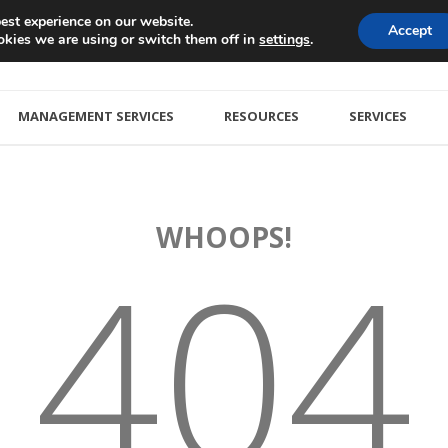
est experience on our website.
Accept
kies we are using or switch them off in
.
settings
MANAGEMENT SERVICES
RESOURCES
SERVICES
WHOOPS!
404