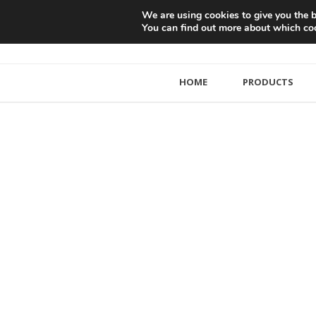
We are using cookies to give you the b
You can find out more about which coo
HOME
PRODUCTS