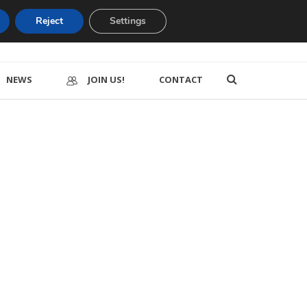
Reject
Settings
NEWS
JOIN US!
CONTACT