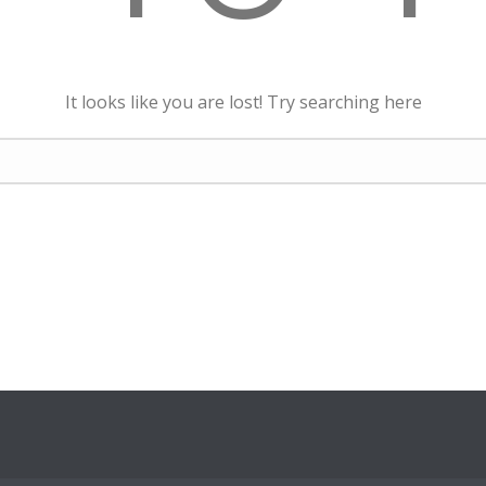
It looks like you are lost! Try searching here